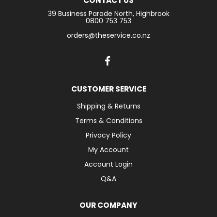
CONTACT US
39 Business Parade North, Highbrook
LOGIN
0800 753 753
orders@theservice.co.nz
CONTACT US
SERVICE TECH
CUSTOMER SERVICE
Shipping & Returns
Terms & Conditions
Privacy Policy
My Account
Account Login
Q&A
OUR COMPANY