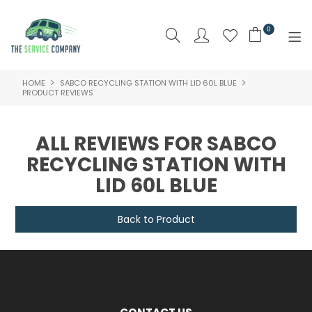
0
HOME
SABCO RECYCLING STATION WITH LID 60L BLUE
SHOP NOW
PRODUCT REVIEWS
HOME
ALL REVIEWS FOR SABCO
ABOUT US
RECYCLING STATION WITH
LID 60L BLUE
PRODUCTS
BRAND
Back to Product
SPECIALS
NEW PRODUCTS
CLEARANCE PRODUCTS