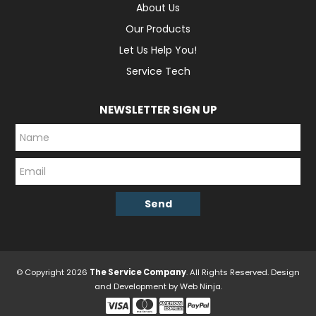
About Us
Our Products
Let Us Help You!
Service Tech
NEWSLETTER SIGN UP
© Copyright 2026
The Service Company
. All Rights Reserved. Design
and Development by
Web Ninja.