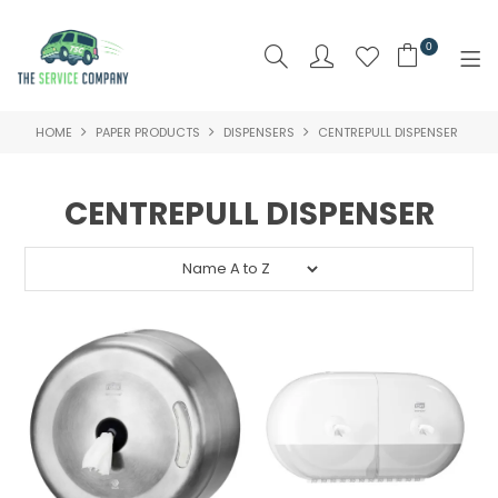
0
HOME
PAPER PRODUCTS
DISPENSERS
CENTREPULL DISPENSER
SHOP NOW
HOME
CENTREPULL DISPENSER
ABOUT US
PRODUCTS
BRAND
SPECIALS
NEW PRODUCTS
CLEARANCE PRODUCTS