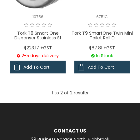
LOGIN
10756
6751C
CONTACT US
Tork T8 Smart One
Tork T9 SmartOne Twin Mini
Dispenser Stainless St
Toilet Roll D
SERVICE TECH
$223.17 +GST
$87.81 +GST
2-5 days delivery
In Stock
Add To Cart
Add To Cart
1
to
2
of
2
results
CONTACT US
39 Business Parade North, Highbrook