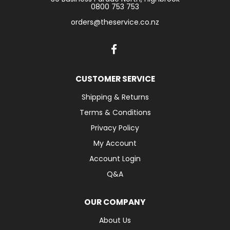
0800 753 753
orders@theservice.co.nz
CUSTOMER SERVICE
Shipping & Returns
Terms & Conditions
Privacy Policy
My Account
Account Login
Q&A
OUR COMPANY
About Us