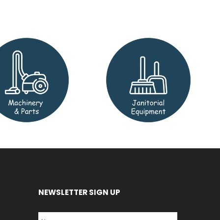
NEWSLETTER SIGN UP