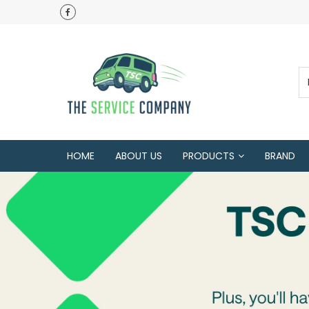
HOME
ABOUT US
PRODUCTS
BRAND