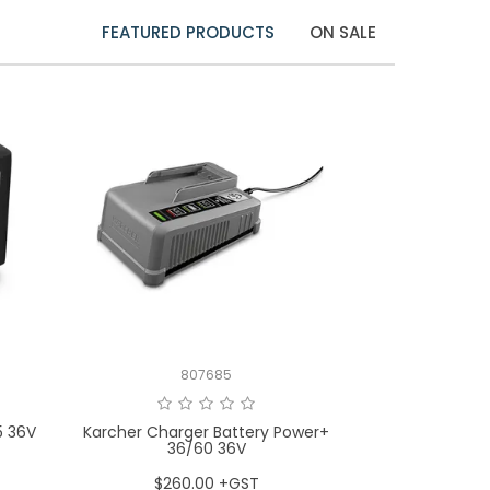
FEATURED PRODUCTS
ON SALE
807685
5 36V
Karcher Charger Battery Power+
36/60 36V
$260.00 +GST