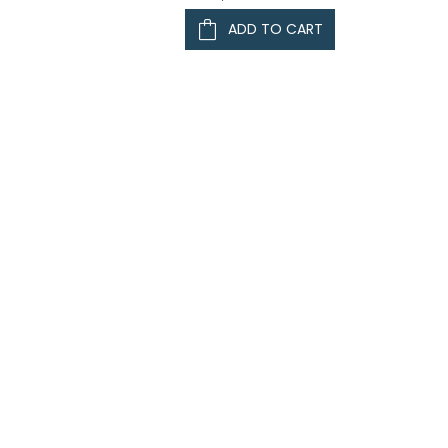
ADD TO CART