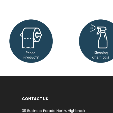
CONTACT US
39 Business Parade North, Highbrook