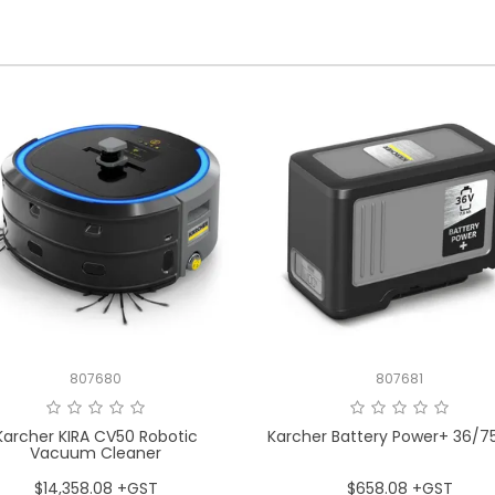
807680
807681
Karcher KIRA CV50 Robotic
Karcher Battery Power+ 36/7
Vacuum Cleaner
$14,358.08 +GST
$658.08 +GST