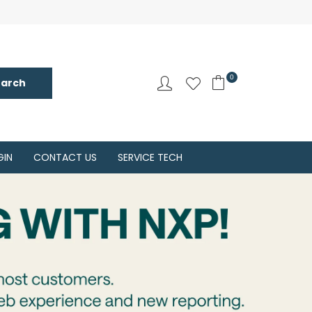
0
GIN
CONTACT US
SERVICE TECH