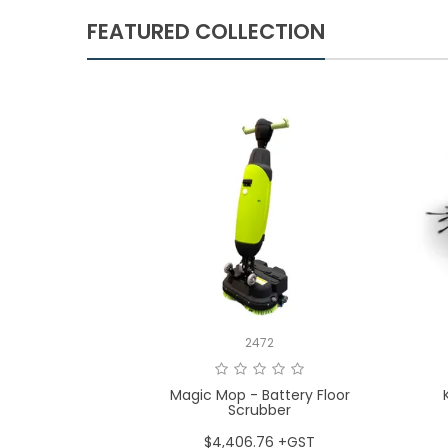
FEATURED COLLECTION
2472
Magic Mop - Battery Floor
Scrubber
$4,406.76 +GST