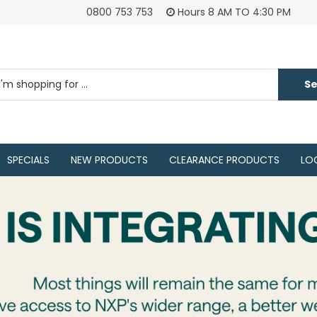
0800 753 753
Hours 8 AM TO 4:30 PM
SPECIALS
NEW PRODUCTS
CLEARANCE PRODUCTS
LO