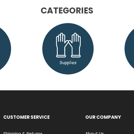
CATEGORIES
CUSTOMER SERVICE
OUR COMPANY
Shipping & Returns
About Us