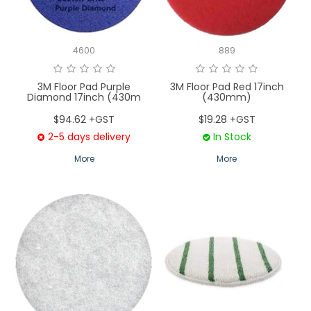
4600
889
3M Floor Pad Purple
3M Floor Pad Red 17inch
Diamond 17inch (430m
(430mm)
$94.62 +GST
$19.28 +GST
2-5 days delivery
In Stock
More
More