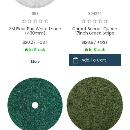
1158
804374
3M Floor Pad White 17inch
Carpet Bonnet Queen
(430mm)
17inch Green Stripe
$20.27 +GST
$128.97 +GST
In Stock
In Stock
Add To Cart
More