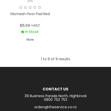
305
Glomesh Floor Pad Red
$15.69 +GST
In Stock
More
1
to
9
of
9
results
CONTACT US
39 Business Parade North, Highbrook
0800 753 753
orders@theservice.co.nz