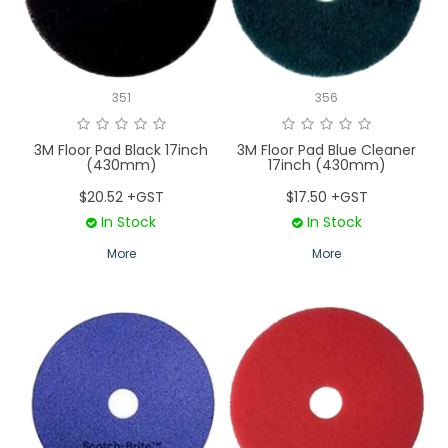
LOGIN
CONTACT US
351
356
SERVICE TECH
3M Floor Pad Black 17inch
3M Floor Pad Blue Cleaner
(430mm)
17inch (430mm)
$20.52 +GST
$17.50 +GST
In Stock
In Stock
More
More