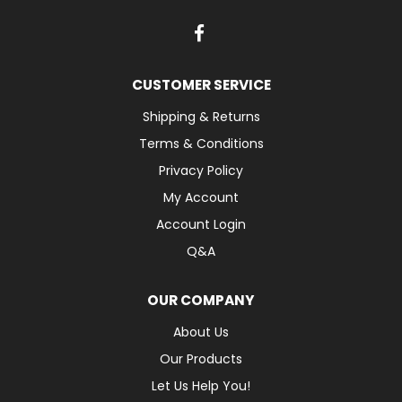
CUSTOMER SERVICE
Shipping & Returns
Terms & Conditions
Privacy Policy
My Account
Account Login
Q&A
OUR COMPANY
About Us
Our Products
Let Us Help You!