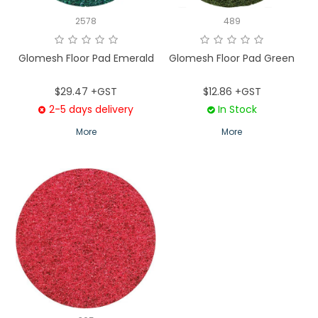
2578
489
Glomesh Floor Pad Emerald
Glomesh Floor Pad Green
$29.47 +GST
$12.86 +GST
2-5 days delivery
In Stock
More
More