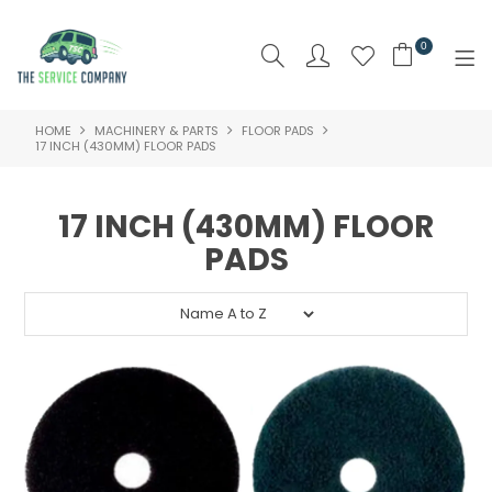
0
HOME
MACHINERY & PARTS
FLOOR PADS
SHOP NOW
17 INCH (430MM) FLOOR PADS
HOME
17 INCH (430MM) FLOOR
ABOUT US
PADS
PRODUCTS
BRAND
SPECIALS
NEW PRODUCTS
CLEARANCE PRODUCTS