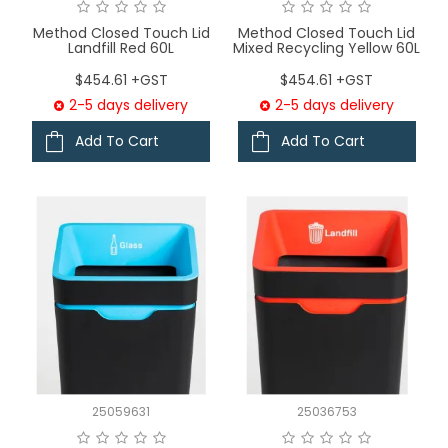
Method Closed Touch Lid
Method Closed Touch Lid
Landfill Red 60L
Mixed Recycling Yellow 60L
$454.61 +GST
$454.61 +GST
2-5 days delivery
2-5 days delivery
Add To Cart
Add To Cart
25059631
25036753