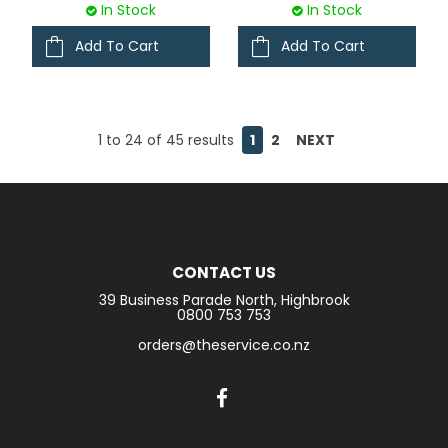
In Stock
In Stock
Add To Cart
Add To Cart
1
to
24
of
45
results
1
2
NEXT
CONTACT US
39 Business Parade North, Highbrook
0800 753 753
orders@theservice.co.nz