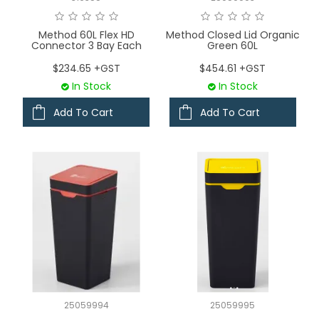
Method 60L Flex HD
Method Closed Lid Organic
Connector 3 Bay Each
Green 60L
$234.65 +GST
$454.61 +GST
In Stock
In Stock
Add To Cart
Add To Cart
25059994
25059995