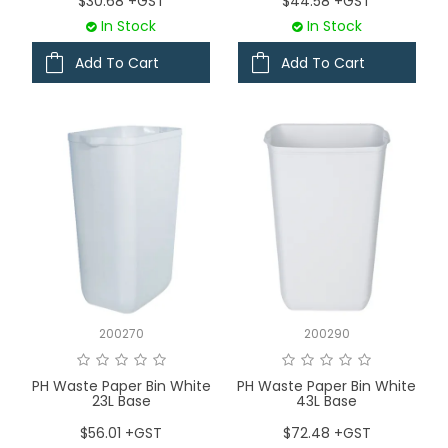
$30.68 +GST
$44.58 +GST
In Stock
In Stock
Add To Cart
Add To Cart
200270
200290
PH Waste Paper Bin White
PH Waste Paper Bin White
23L Base
43L Base
$56.01 +GST
$72.48 +GST