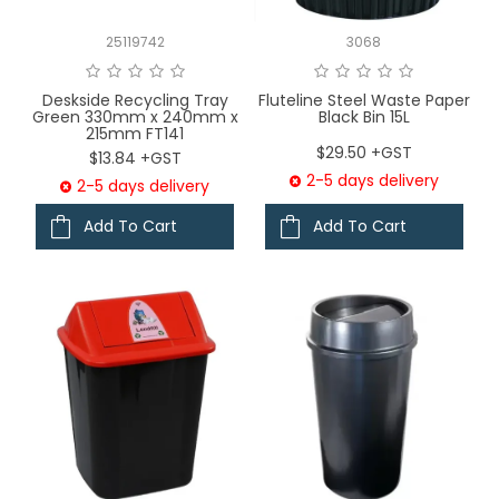
25119742
3068
Deskside Recycling Tray
Fluteline Steel Waste Paper
Green 330mm x 240mm x
Black Bin 15L
215mm FT141
$29.50 +GST
$13.84 +GST
2-5 days delivery
2-5 days delivery
Add To Cart
Add To Cart