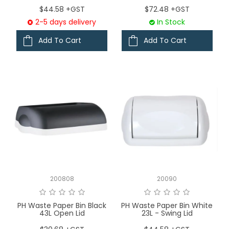
$44.58 +GST
$72.48 +GST
2-5 days delivery
In Stock
Add To Cart
Add To Cart
200808
20090
PH Waste Paper Bin Black
PH Waste Paper Bin White
43L Open Lid
23L - Swing Lid