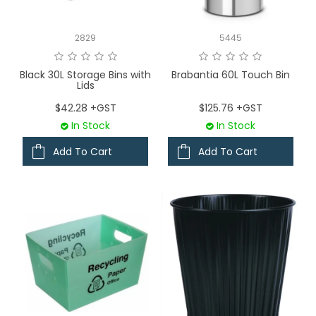
LOGIN
2829
5445
CONTACT US
Black 30L Storage Bins with
Brabantia 60L Touch Bin
Lids
SERVICE TECH
$42.28 +GST
$125.76 +GST
In Stock
In Stock
Add To Cart
Add To Cart