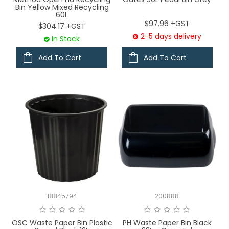
Bin Yellow Mixed Recycling
60L
$97.96 +GST
$304.17 +GST
2-5 days delivery
In Stock
Add To Cart
Add To Cart
18845794
200888
OSC Waste Paper Bin Plastic
PH Waste Paper Bin Black