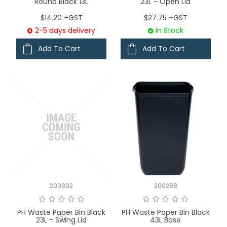
Round Black 13L
23L - Open Lid
$14.20 +GST
$27.75 +GST
2-5 days delivery
In Stock
Add To Cart
Add To Cart
200802
200288
PH Waste Paper Bin Black
PH Waste Paper Bin Black
23L - Swing Lid
43L Base