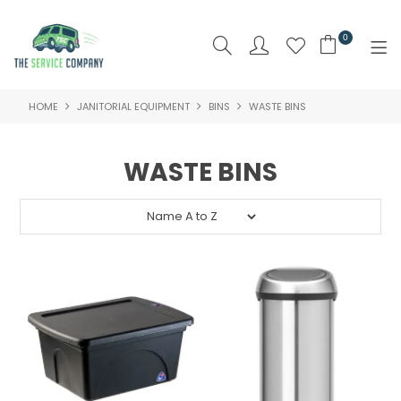
0
HOME
JANITORIAL EQUIPMENT
BINS
WASTE BINS
SHOP NOW
HOME
WASTE BINS
ABOUT US
PRODUCTS
BRAND
SPECIALS
NEW PRODUCTS
CLEARANCE PRODUCTS