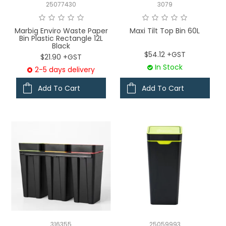
25077430
3079
Marbig Enviro Waste Paper
Maxi Tilt Top Bin 60L
Bin Plastic Rectangle 12L
Black
$54.12 +GST
$21.90 +GST
In Stock
2-5 days delivery
Add To Cart
Add To Cart
316355
25059993