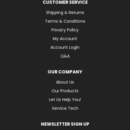
CUSTOMER SERVICE
Shipping & Returns
Terms & Conditions
Privacy Policy
My Account
Account Login
Q&A
OUR COMPANY
About Us
Our Products
Let Us Help You!
Service Tech
NEWSLETTER SIGN UP