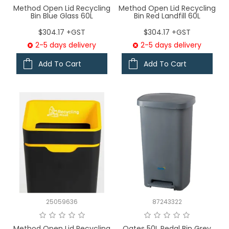
Method Open Lid Recycling
Method Open Lid Recycling
Bin Blue Glass 60L
Bin Red Landfill 60L
$304.17 +GST
$304.17 +GST
2-5 days delivery
2-5 days delivery
Add To Cart
Add To Cart
25059636
87243322
Method Open Lid Recycling
Oates 50L Pedal Bin Grey