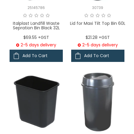
25145786
30739
Italplast Landfill Waste
Lid for Maxi Tilt Top Bin 60L
Sepration Bin Black 32L
$69.55 +GST
$21.28 +GST
2-5 days delivery
2-5 days delivery
Add To Cart
Add To Cart