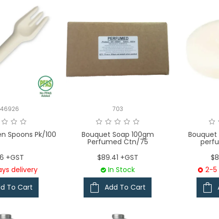
146926
703
n Spoons Pk/100
Bouquet Soap 100gm
Bouquet
Perfumed Ctn/75
perf
76 +GST
$89.41 +GST
$8
ys delivery
In Stock
2-5 
d To Cart
Add To Cart