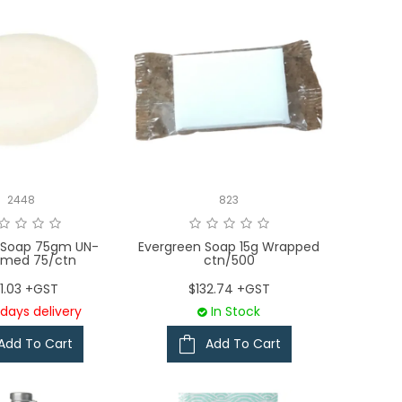
2448
823
 Soap 75gm UN-
Evergreen Soap 15g Wrapped
umed 75/ctn
ctn/500
1.03 +GST
$132.74 +GST
days delivery
In Stock
Add To Cart
Add To Cart