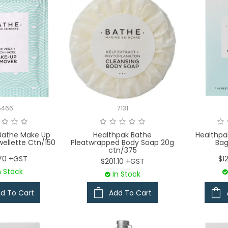
5466
7131
Bathe Make Up
Healthpak Bathe
Healthpa
ellette Ctn/150
Pleatwrapped Body Soap 20g
Bag
ctn/375
70 +GST
$1
$201.10 +GST
n Stock
In Stock
d To Cart
Add To Cart