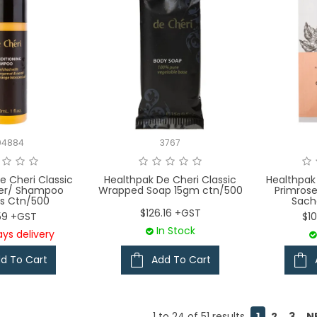
04884
3767
e Cheri Classic
Healthpak De Cheri Classic
Healthpak
ner/ Shampoo
Wrapped Soap 15gm ctn/500
Primros
s Ctn/500
Sach
$126.16 +GST
.59 +GST
$1
In Stock
ys delivery
d To Cart
Add To Cart
1
to
24
of
51
results
1
2
3
N