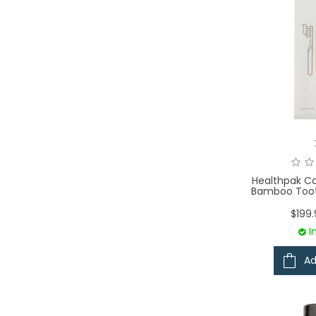
Healthpak Co
Bamboo Toot
$199
I
Ad