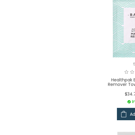
Healthpak 
Remover Tow
$34.
I
Ad