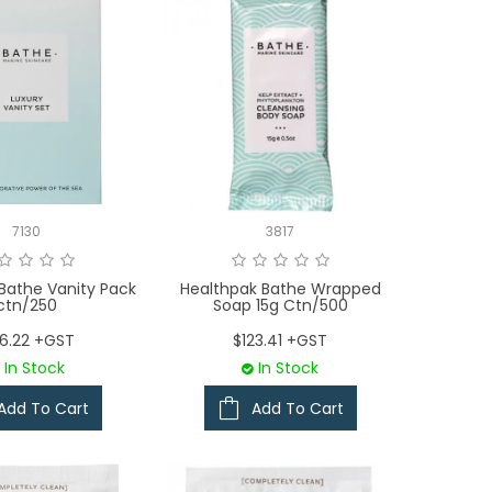
7130
3817
Bathe Vanity Pack
Healthpak Bathe Wrapped
ctn/250
Soap 15g Ctn/500
36.22 +GST
$123.41 +GST
In Stock
In Stock
Add To Cart
Add To Cart