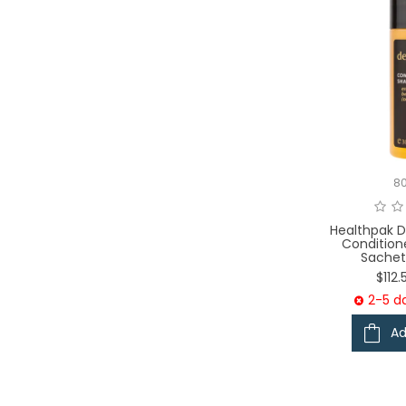
8
Healthpak D
Conditio
Sachet
$112
2-5 da
Ad