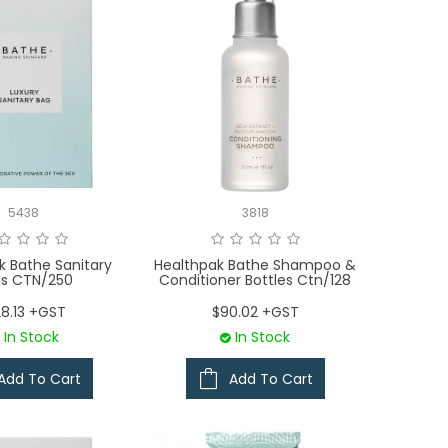
5438
3818
k Bathe Sanitary
Healthpak Bathe Shampoo &
s CTN/250
Conditioner Bottles Ctn/128
28.13 +GST
$90.02 +GST
In Stock
In Stock
Add To Cart
Add To Cart