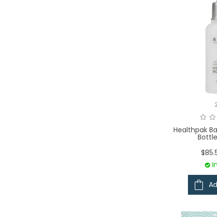
Healthpak Ba
Bottl
$85.
I
Ad