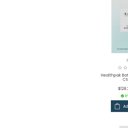
Healthpak Ba
Ct
$128
I
Ad