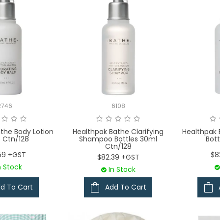
2746
6108
the Body Lotion
Healthpak Bathe Clarifying
Healthpak 
e Ctn/128
Shampoo Bottles 30ml
Bott
Ctn/128
59 +GST
$8
$82.39 +GST
n Stock
In Stock
d To Cart
Add To Cart