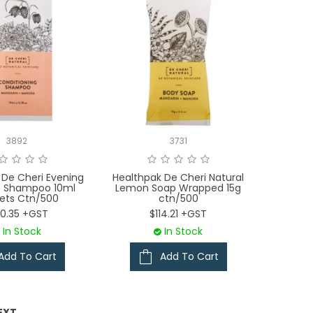
3892
3731
 De Cheri Evening
Healthpak De Cheri Natural
e Shampoo 10ml
Lemon Soap Wrapped 15g
ets Ctn/500
ctn/500
00.35 +GST
$114.21 +GST
In Stock
In Stock
Add To Cart
Add To Cart
EXT