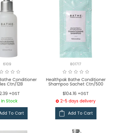
6109
801717
Bathe Conditioner
Healthpak Bathe Conditioner
les Ctn/128
Shampoo Sachet Ctn/500
2.39 +GST
$104.16 +GST
In Stock
2-5 days delivery
Add To Cart
Add To Cart