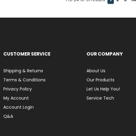
CUSTOMER SERVICE
OUR COMPANY
Shipping & Returns
About Us
Terms & Conditions
Our Products
Privacy Policy
Let Us Help You!
My Account
Service Tech
Account Login
Q&A