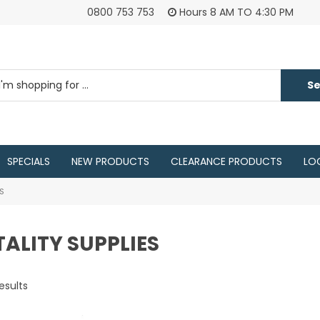
0800 753 753
Hours 8 AM TO 4:30 PM
SPECIALS
NEW PRODUCTS
CLEARANCE PRODUCTS
LO
ES
ALITY SUPPLIES
esults