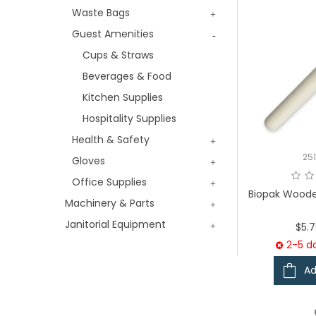
Waste Bags
Guest Amenities
Cups & Straws
Beverages & Food
Kitchen Supplies
Hospitality Supplies
Health & Safety
25
Gloves
Office Supplies
Biopak Woode
Machinery & Parts
Janitorial Equipment
$5.
2-5 da
Ad