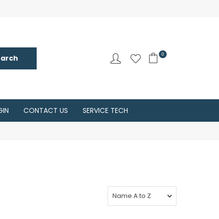
0
GIN
CONTACT US
SERVICE TECH