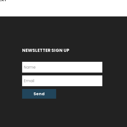
NEWSLETTER SIGN UP