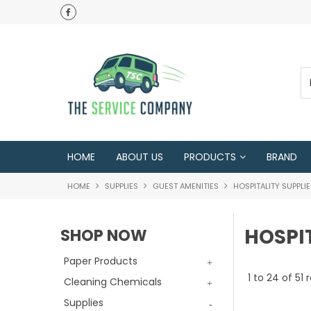
HOME
ABOUT US
PRODUCTS
BRAND
HOME
SUPPLIES
GUEST AMENITIES
HOSPITALITY SUPPLI
HOSPIT
SHOP NOW
Paper Products
1
to
24
of
51
r
Cleaning Chemicals
Supplies