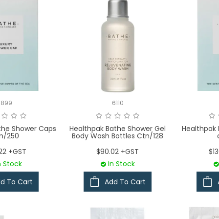
3899
6110
the Shower Caps
Healthpak Bathe Shower Gel
Healthpak 
n/250
Body Wash Bottles Ctn/128
.22 +GST
$90.02 +GST
$1
n Stock
In Stock
d To Cart
Add To Cart