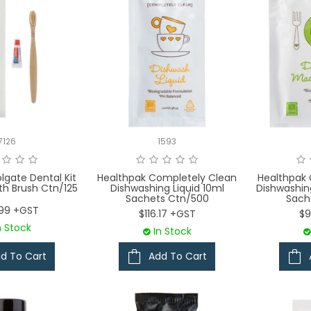
7126
1593
lgate Dental Kit
Healthpak Completely Clean
Healthpak
h Brush Ctn/125
Dishwashing Liquid 10ml
Dishwashi
Sachets Ctn/500
Sach
.99 +GST
$116.17 +GST
$9
n Stock
In Stock
d To Cart
Add To Cart