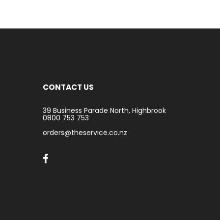
CONTACT US
39 Business Parade North, Highbrook
0800 753 753
orders@theservice.co.nz