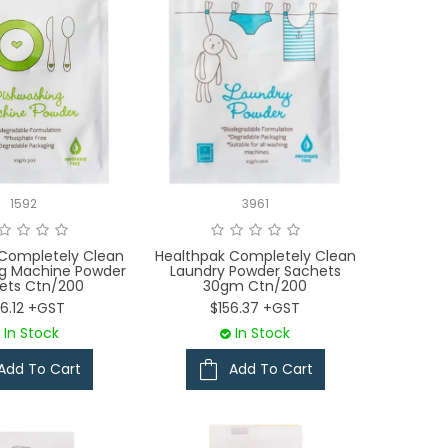
1592
3961
 Completely Clean
Healthpak Completely Clean
ng Machine Powder
Laundry Powder Sachets
ets Ctn/200
30gm Ctn/200
6.12 +GST
$156.37 +GST
In Stock
In Stock
Add To Cart
Add To Cart