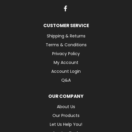
CUSTOMER SERVICE
Shipping & Returns
Terms & Conditions
Privacy Policy
My Account
Account Login
Q&A
OUR COMPANY
About Us
Our Products
Let Us Help You!