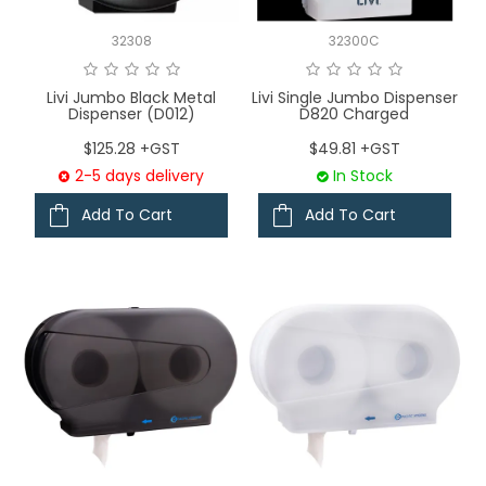
32308
32300C
Livi Jumbo Black Metal
Livi Single Jumbo Dispenser
Dispenser (D012)
D820 Charged
$125.28 +GST
$49.81 +GST
2-5 days delivery
In Stock
Add To Cart
Add To Cart