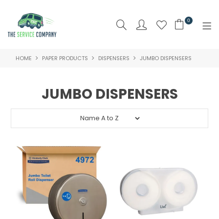
0
HOME
PAPER PRODUCTS
DISPENSERS
JUMBO DISPENSERS
SHOP NOW
HOME
JUMBO DISPENSERS
ABOUT US
PRODUCTS
BRAND
SPECIALS
NEW PRODUCTS
CLEARANCE PRODUCTS