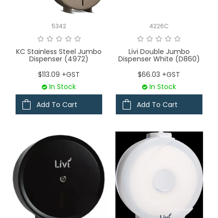
LOGIN
5342
4226C
CONTACT US
KC Stainless Steel Jumbo
Livi Double Jumbo
Dispenser (4972)
Dispenser White (D860)
SERVICE TECH
$113.09 +GST
$66.03 +GST
In Stock
In Stock
Add To Cart
Add To Cart