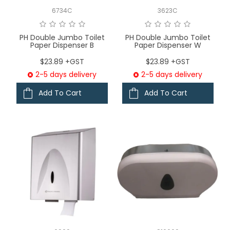
6734C
3623C
PH Double Jumbo Toilet
PH Double Jumbo Toilet
Paper Dispenser B
Paper Dispenser W
$23.89 +GST
$23.89 +GST
2-5 days delivery
2-5 days delivery
Add To Cart
Add To Cart