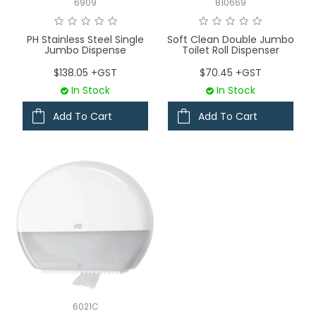
6909
810669
PH Stainless Steel Single
Soft Clean Double Jumbo
Jumbo Dispense
Toilet Roll Dispenser
$138.05 +GST
$70.45 +GST
In Stock
In Stock
Add To Cart
Add To Cart
6021C