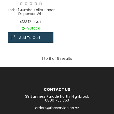
Tork T1 Jumbo Toilet Paper
Dispenser Whi
$133.12 +GST
In Stock
Add To Cart
1
to
9
of
9
results
CONTACT US
39 Business Parade North, Highbrook
0800 753 753
orders@theservice.co.nz