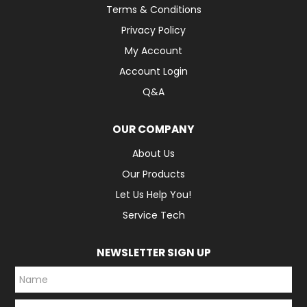
Terms & Conditions
Privacy Policy
My Account
Account Login
Q&A
OUR COMPANY
About Us
Our Products
Let Us Help You!
Service Tech
NEWSLETTER SIGN UP