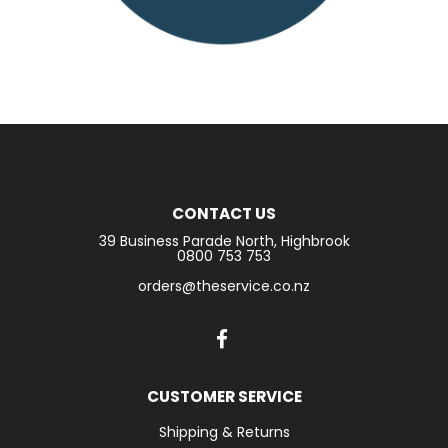
CONTACT US
39 Business Parade North, Highbrook
0800 753 753
orders@theservice.co.nz
CUSTOMER SERVICE
Shipping & Returns