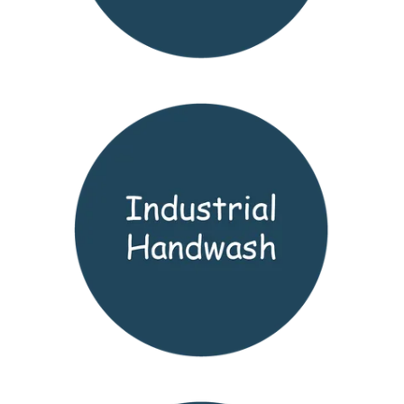
LOGIN
CONTACT US
SERVICE TECH