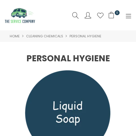
0
HOME
CLEANING CHEMICALS
PERSONAL HYGIENE
SHOP NOW
HOME
PERSONAL HYGIENE
ABOUT US
PRODUCTS
BRAND
SPECIALS
NEW PRODUCTS
CLEARANCE PRODUCTS