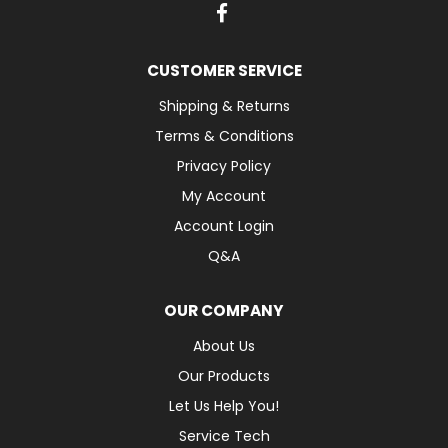
CUSTOMER SERVICE
Shipping & Returns
Terms & Conditions
Privacy Policy
My Account
Account Login
Q&A
OUR COMPANY
About Us
Our Products
Let Us Help You!
Service Tech