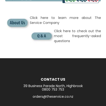
Click here to learn more about The
Service Company
Click here to check out the
most frequently-asked
questions
CONTACT US
39 Business Parade North, Highbrook
0800 753 753
orders@theservice.co.nz