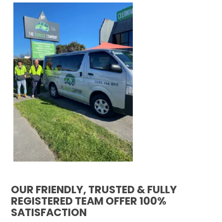
OUR FRIENDLY, TRUSTED & FULLY
REGISTERED TEAM OFFER 100%
SATISFACTION