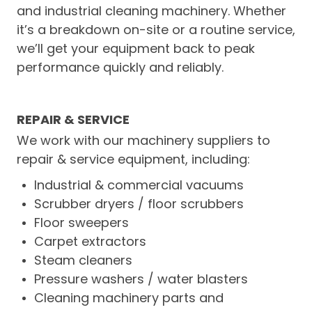
and industrial cleaning machinery. Whether
LOGIN
it’s a breakdown on-site or a routine service,
we’ll get your equipment back to peak
CONTACT US
performance quickly and reliably.
SERVICE TECH
REPAIR & SERVICE
We work with our machinery suppliers to
repair & service equipment, including:
Industrial & commercial vacuums
Scrubber dryers / floor scrubbers
Floor sweepers
Carpet extractors
Steam cleaners
Pressure washers / water blasters
Cleaning machinery parts and