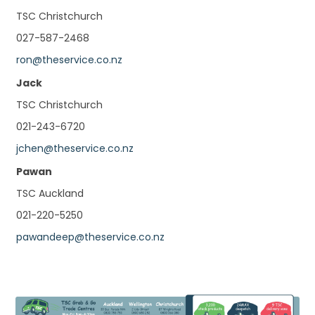
TSC Christchurch
027-587-2468
ron@theservice.co.nz
Jack
TSC Christchurch
021-243-6720
jchen@theservice.co.nz
Pawan
TSC Auckland
021-220-5250
pawandeep@theservice.co.nz