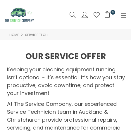
0
HOME
SERVICE TECH
SHOP NOW
HOME
OUR SERVICE OFFER
ABOUT US
Keeping your cleaning equipment running
PRODUCTS
isn’t optional - it’s essential. It’s how you stay
productive, avoid downtime, and protect
BRAND
your investment.
SPECIALS
At The Service Company, our experienced
Service Technician team in Auckland &
NEW PRODUCTS
Christchurch provide professional repairs,
servicing, and maintenance for commercial
CLEARANCE PRODUCTS