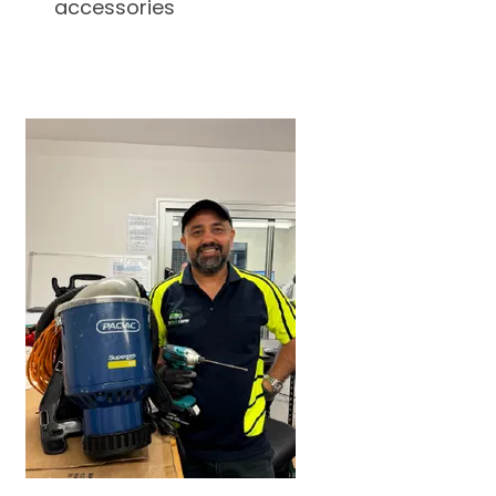
accessories