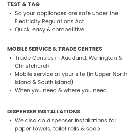
TEST & TAG
So your appliances are safe under the
Electricity Regulations Act
Quick, easy & competitive
MOBILE SERVICE & TRADE CENTRES
Trade Centres in Auckland, Wellington &
Christchurch
Mobile service at your site (in Upper North
Island & South Island)
When you need & where you need
DISPENSER INSTALLATIONS
We also do dispenser installations for
paper towels, toilet rolls & soap